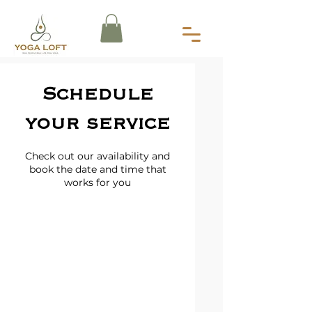
Schedule
your service
Check out our availability and
book the date and time that
works for you