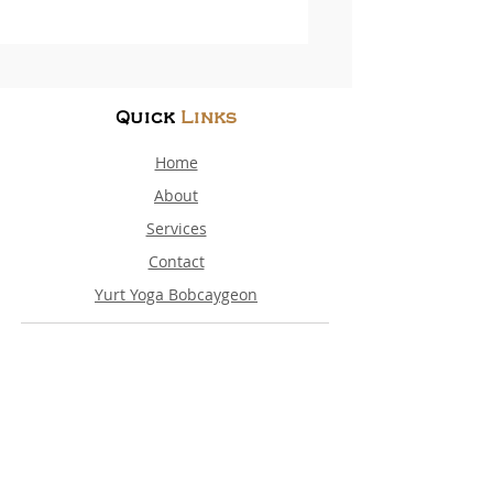
Quick
Links
Home
About
Services
Contact
Yurt Yoga Bobcaygeon
Contact
Details