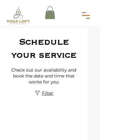
Schedule
your service
Check out our availability and
book the date and time that
works for you
Filter