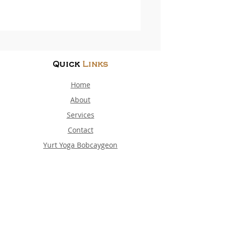
Quick
Links
Home
About
Services
Contact
Yurt Yoga Bobcaygeon