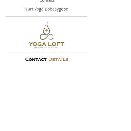
Contact
Yurt Yoga Bobcaygeon
Contact
Details
705-341-3100
info@yloft.ca
10 Lindsay St S, 2nd Floor, Lindsay, ON
© 2024 By
Yoga Loft
All Rights Reserved.