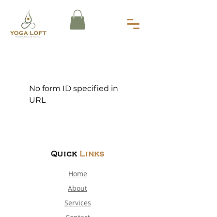
No form ID specified in
URL
Quick
Links
Home
About
Services