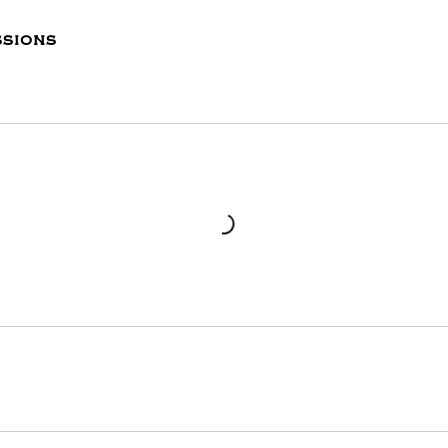
sions