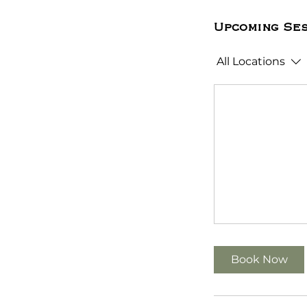
Upcoming Ses
All Locations
Book Now