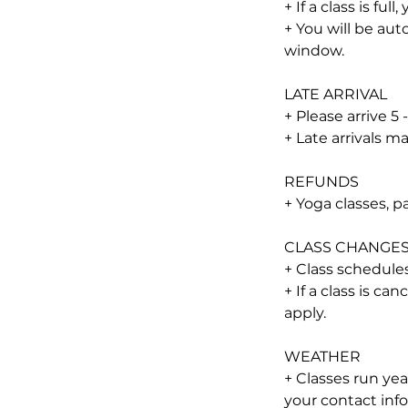
+ If a class is full
+ You will be aut
window.
LATE ARRIVAL
+ Please arrive 5 
+ Late arrivals 
REFUNDS
+ Yoga classes, 
CLASS CHANGE
+ Class schedules
+ If a class is ca
apply.
WEATHER
+ Classes run ye
your contact info