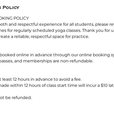
 Policy
OKING POLICY
oth and respectful experience for all students, please r
ines for regularly scheduled yoga classes. Thank you for
eate a reliable, respectful space for practice.
 booked online in advance through our online booking s
s passes, and memberships are non-refundable.
S
t least 12 hours in advance to avoid a fee.
ade within 12 hours of class start time will incur a $10 la
not be refunded.