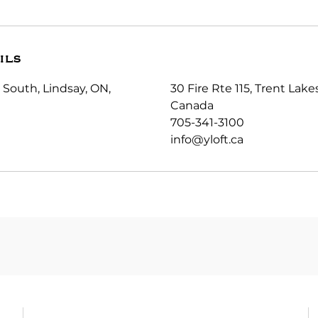
ils
 South, Lindsay, ON,
30 Fire Rte 115, Trent Lak
Canada
705-341-3100
info@yloft.ca