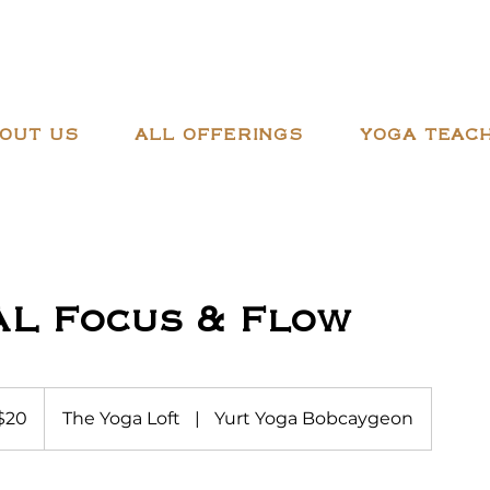
OUT US
ALL OFFERINGS
YOGA TEACH
AL Focus & Flow
adian
$20
The Yoga Loft
|
Yurt Yoga Bobcaygeon
ars