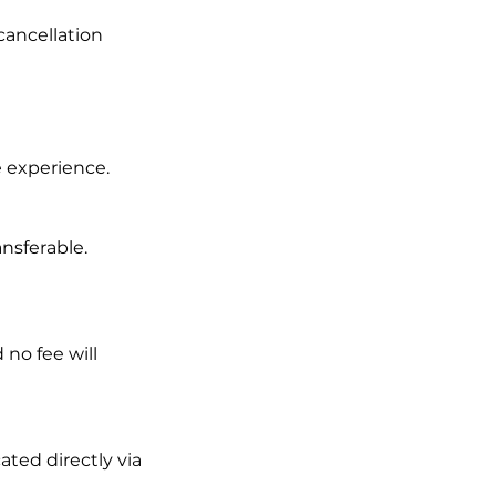
 cancellation
e experience.
nsferable.
 no fee will
ted directly via