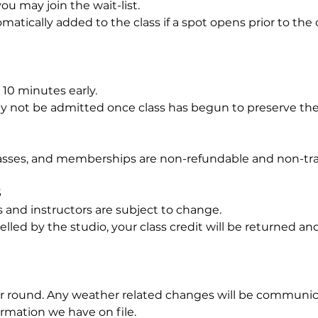
, you may join the wait-list.
omatically added to the class if a spot opens prior to the
- 10 minutes early.
may not be admitted once class has begun to preserve th
passes, and memberships are non-refundable and non-tra
S
 and instructors are subject to change.
ncelled by the studio, your class credit will be returned and
ar round. Any weather related changes will be communica
rmation we have on file.