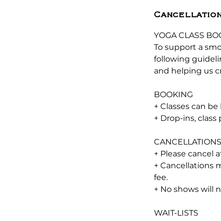
Cancellation
YOGA CLASS BO
To support a smo
following guidel
and helping us cr
BOOKING
+ Classes can be
+ Drop-ins, clas
CANCELLATION
+ Please cancel a
+ Cancellations m
fee.
+ No shows will 
WAIT-LISTS