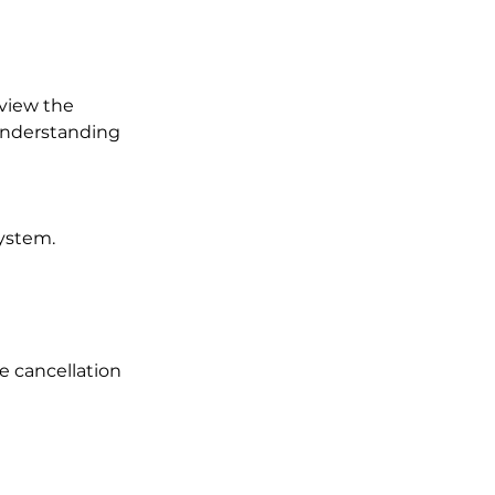
eview the
 understanding
ystem.
te cancellation