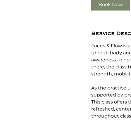
5
Book Now
m
i
n
Service Desc
Focus & Flow is 
to both body and
awareness to hel
there, the class 
strength, mobilit
As the practice u
supported by pro
This class offers
refreshed, center
throughout class