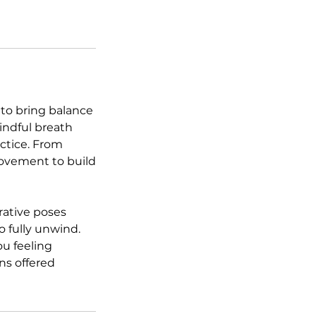
 to bring balance
indful breath
ctice. From
 movement to build
rative poses
o fully unwind.
ou feeling
ons offered