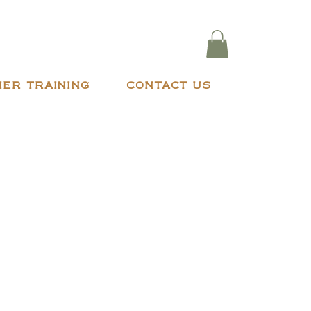
ER TRAINING
CONTACT US