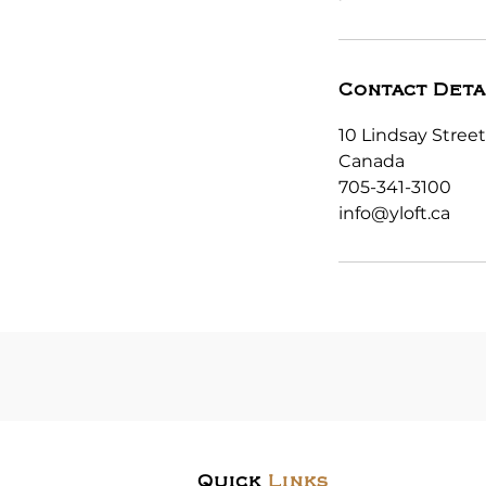
Contact Deta
10 Lindsay Street
Canada
705-341-3100
info@yloft.ca
Quick
Links