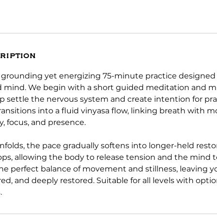
ription
a grounding yet energizing 75-minute practice designed
 mind. We begin with a short guided meditation and m
p settle the nervous system and create intention for pra
transitions into a fluid vinyasa flow, linking breath with
y, focus, and presence.
nfolds, the pace gradually softens into longer-held resto
ps, allowing the body to release tension and the mind t
 the perfect balance of movement and stillness, leaving y
ed, and deeply restored. Suitable for all levels with opti
.