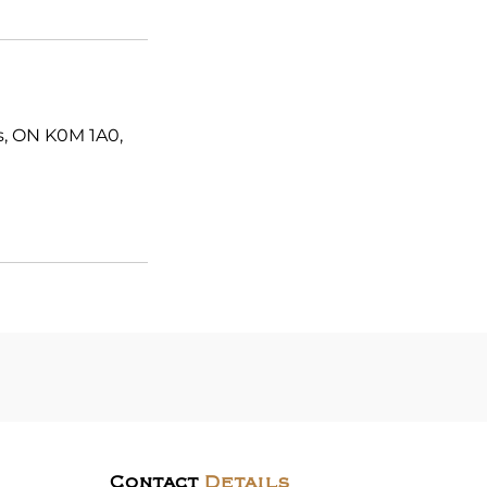
es, ON K0M 1A0,
Contact
Details